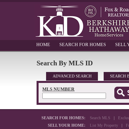
HOME
SEARCH FOR HOMES
SELL
Search By MLS ID
ADVANCED SEARCH
SEARCH 
MLS NUMBER
SEARCH FOR HOMES:
Search MLS
|
Exclus
SELL YOUR HOME:
List My Property
|
F