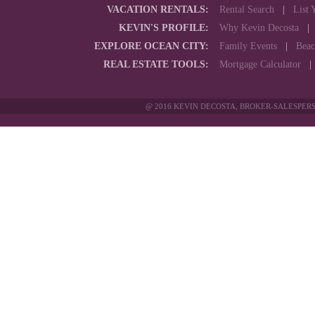
VACATION RENTALS:
Rental Search
|
List 
KEVIN'S PROFILE:
Why Kevin Decosta
EXPLORE OCEAN CITY:
Family Events
|
Beac
REAL ESTATE TOOLS:
Mortgage Calculator
@ 2016 KEVIN DECOSTA, BROKER-SALESPERS