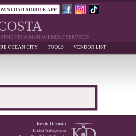
ECOSTA
VESTMENTS & MANAGEMENT SERVICES
RE OCEAN CITY
TOOLS
VENDOR LIST
Kevin Decosta
Broker/Salesperson