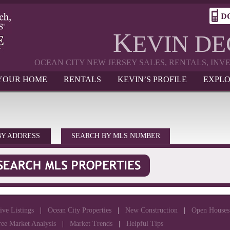
K
EVIN D
OCEAN CITY NEW JERSEY SALES, RENTALS, IN
 YOUR HOME
RENTALS
KEVIN’S PROFILE
EXPLO
BY ADDRESS
SEARCH BY MLS NUMBER
ive Listings
|
Ocean City Properties
|
New Construction
|
Open Houses
ree Market Analysis
|
Market Trends
|
Helpful Tips