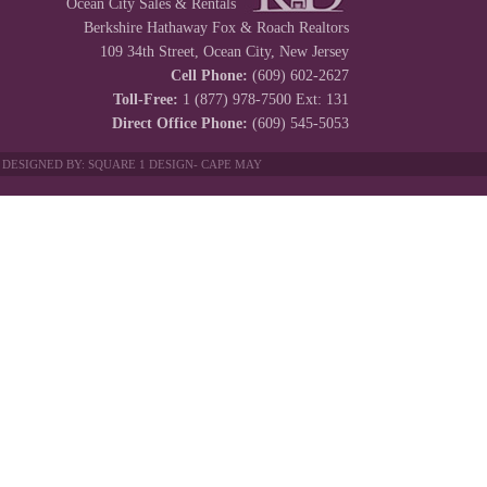
Ocean City Sales & Rentals
Berkshire Hathaway Fox & Roach Realtors
109 34th Street, Ocean City, New Jersey
Cell Phone:
(609) 602-2627
Toll-Free:
1 (877) 978-7500 Ext: 131
Direct Office Phone:
(609) 545-5053
 DESIGNED BY:
SQUARE 1 DESIGN
-
CAPE MAY