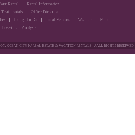
Your Rental
|
Rental Information
|
Testimonials
|
Office Directions
hes
|
Things To Do
|
Local Vendors
|
Weather
|
Map
|
Investment Analysis
ON, OCEAN CITY NJ REAL ESTATE & VACATION RENTALS - AALL RIGHTS RESERVED.