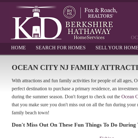
OC
HOME
SEARCH FOR HOMES
SELL YOUR HOM
OCEAN CITY NJ FAMILY ATTRACT
With attractions and fun family activities for people of all ages,
perfect destination to purchase a primary residence, an investmen
during the summer season. Don't forget to check out the
Ocean C
that you make sure you don't miss out on all the fun during your n
family beach town!
Don't Miss Out On These Fun Things To Do During 