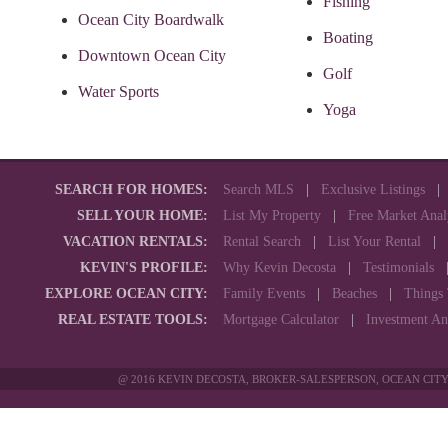
Fishing
Ocean City Boardwalk
Boating
Downtown Ocean City
Golf
Water Sports
Yoga
SEARCH FOR HOMES:
Search MLS
|
Exclusive Listings
SELL YOUR HOME:
List My Property
|
Free Market Anal
VACATION RENTALS:
Rental Search
|
List Your Rental
|
KEVIN'S PROFILE:
Why Kevin Decosta
|
Testimonials
EXPLORE OCEAN CITY:
Family Events
|
Beaches
|
Things
REAL ESTATE TOOLS:
Mortgage Calculator
|
Investment An
@ 2016 KEVIN DECOSTA, BROKER-SALESPERSON, OCEAN CITY