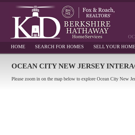
OC
HOME
SEARCH FOR HOMES
SELL YOUR HOM
OCEAN CITY NEW JERSEY INTER
Please zoom in on the map below to explore Ocean City New Je