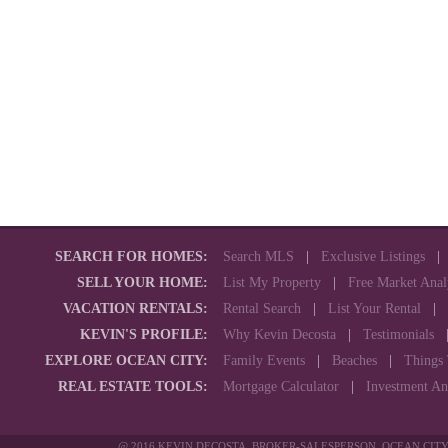
SEARCH FOR HOMES:
Search MLS
|
Exclusive Listings
SELL YOUR HOME:
List My Property
|
Free Market Anal
VACATION RENTALS:
Rental Search
|
List Your Rental
|
KEVIN'S PROFILE:
Why Kevin Decosta
|
Testimonials
EXPLORE OCEAN CITY:
Family Events
|
Beaches
|
Things
REAL ESTATE TOOLS:
Mortgage Calculator
|
Investment An
@ 2016 KEVIN DECOSTA, BROKER-SALESPERSON, OCEAN CITY