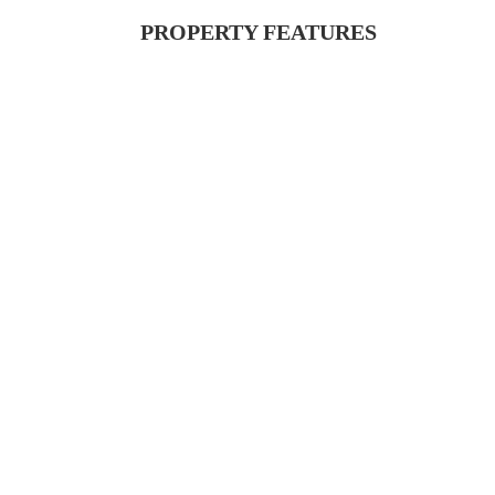
PROPERTY FEATURES