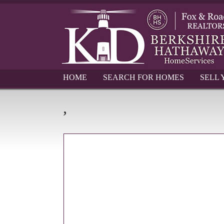
HOME
SEARCH FOR HOMES
SELL
,