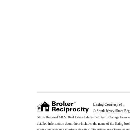
Listing Courtesy of . .
© South Jersey Shore Regio
Shore Regional MLS. Real Estate listings held by brokerage firms 
detailed information about them includes the name of the listing brok