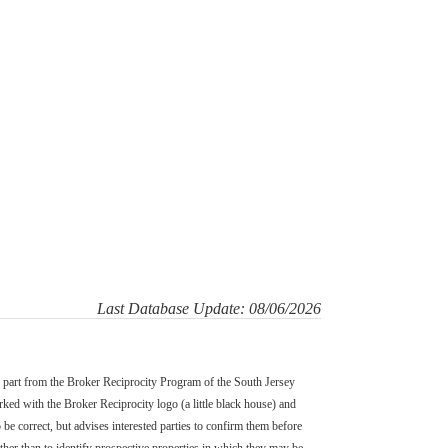
Last Database Update: 08/06/2026
in part from the Broker Reciprocity Program of the South Jersey
d with the Broker Reciprocity logo (a little black house) and
 be correct, but advises interested parties to confirm them before