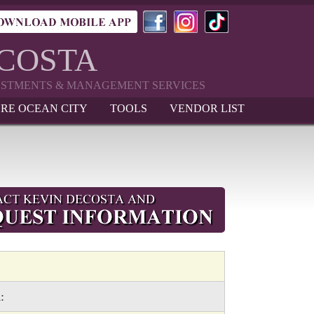
ECOSTA
VESTMENTS & MANAGEMENT SERVICES
RE OCEAN CITY
TOOLS
VENDOR LIST
: