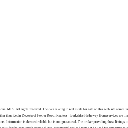
nal MLS. All rights reserved. The data relating to real estate for sale on this web site comes 
other than Kevin Decosta of Fox & Roach Realtors - Berkshire Hathaway Homeservices are marke
ers. Information is deemed reliable but is not guaranteed. The broker providing these listings to