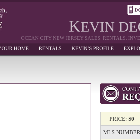
K
EVIN D
OCEAN CITY NEW JERSEY SALES, RENTALS, IN
 YOUR HOME
RENTALS
KEVIN’S PROFILE
EXPLO
PRICE:
$0
MLS NUMBER