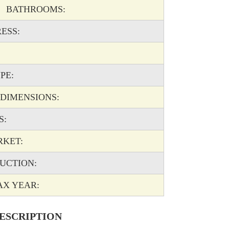
BATHROOMS:
ESS:
PE:
IMENSIONS:
S:
RKET:
UCTION:
 YEAR:
ESCRIPTION