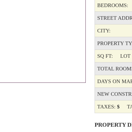
BEDROOMS:
STREET ADDR
CITY:
PROPERTY TY
SQ FT:
LOT D
TOTAL ROOM
DAYS ON MA
NEW CONSTR
TAXES:
$
TAX
PROPERTY D