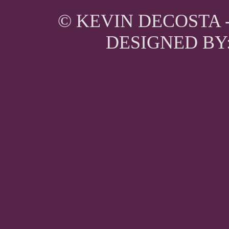
© KEVIN DECOSTA 
DESIGNED BY