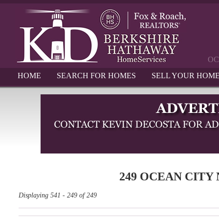
OC
HOME
SEARCH FOR HOMES
SELL YOUR HOM
249 OCEAN CITY
Displaying 541 - 249 of 249