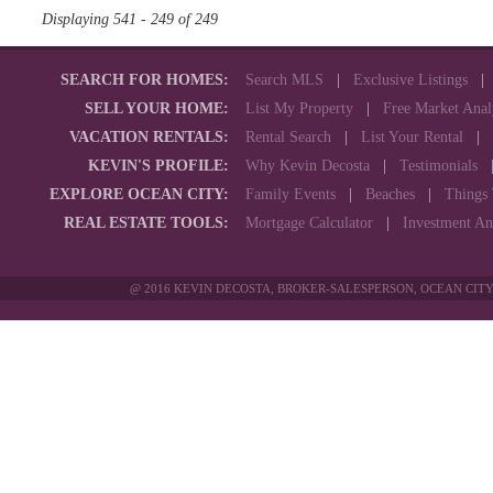
Displaying 541 - 249 of 249
SEARCH FOR HOMES:
Search MLS
|
Exclusive Listings
SELL YOUR HOME:
List My Property
|
Free Market Anal
VACATION RENTALS:
Rental Search
|
List Your Rental
|
KEVIN'S PROFILE:
Why Kevin Decosta
|
Testimonials
EXPLORE OCEAN CITY:
Family Events
|
Beaches
|
Things
REAL ESTATE TOOLS:
Mortgage Calculator
|
Investment An
@ 2016 KEVIN DECOSTA, BROKER-SALESPERSON, OCEAN CITY